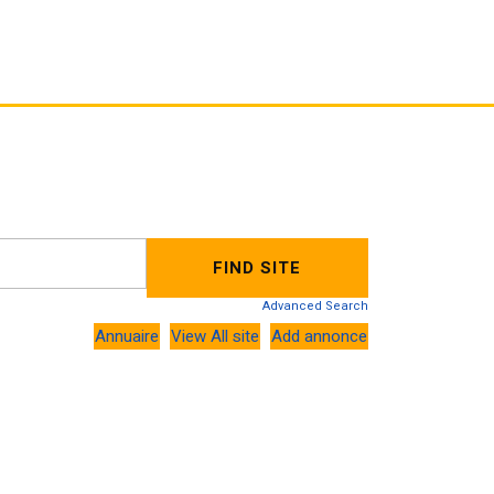
Advanced Search
Annuaire
View All site
Add annonce