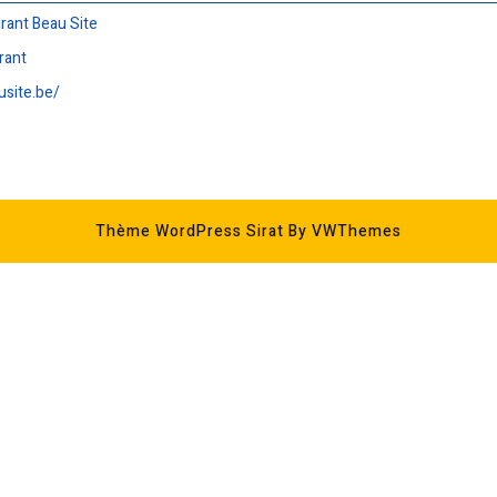
urant Beau Site
rant
usite.be/
Thème WordPress Sirat
By VWThemes