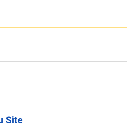
u Site