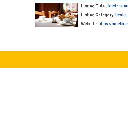
Listing Title:
Hotel resta
Listing Category:
Restau
Website:
https://hotelbea