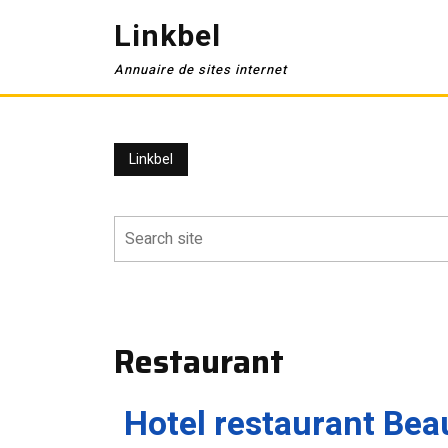
Skip
Linkbel
to
content
Annuaire de sites internet
Linkbel
Restaurant
Hotel restaurant Bea