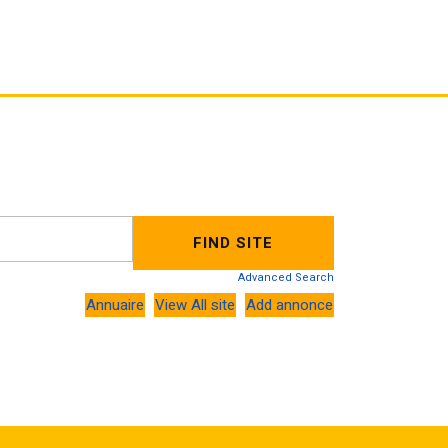
Advanced Search
Annuaire
View All site
Add annonce