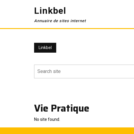
Skip
Linkbel
to
content
Annuaire de sites internet
Linkbel
Vie Pratique
No site found.