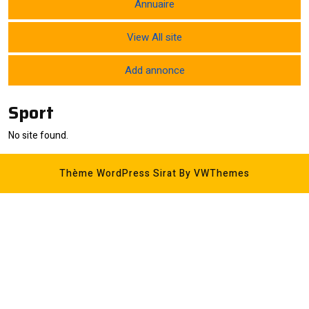
Annuaire
View All site
Add annonce
Sport
No site found.
Thème WordPress Sirat
By VWThemes