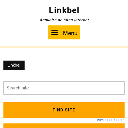
Skip
Linkbel
to
content
Annuaire de sites internet
Menu
Menu
Linkbel
Advanced Search