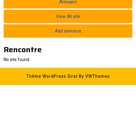
Annuaire
View All site
Add annonce
Rencontre
No site found.
Thème WordPress Sirat
By VWThemes