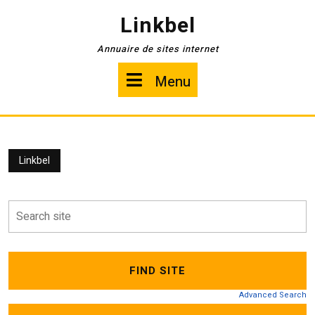
Skip
Linkbel
to
content
Annuaire de sites internet
Menu
Menu
Linkbel
Advanced Search