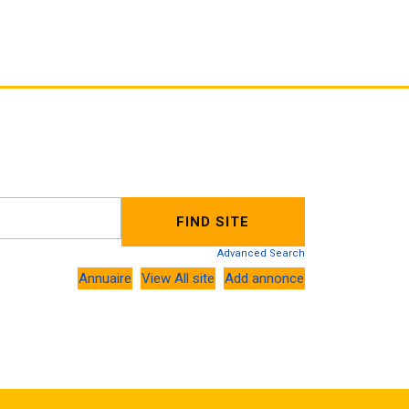
Advanced Search
Annuaire
View All site
Add annonce