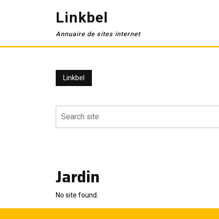
Skip
Linkbel
to
content
Annuaire de sites internet
Linkbel
Jardin
No site found.