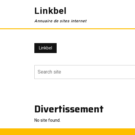
Skip
Linkbel
to
content
Annuaire de sites internet
Linkbel
Divertissement
No site found.