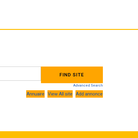
Advanced Search
Annuaire
View All site
Add annonce