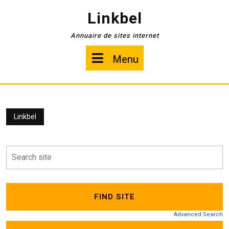
Skip
Linkbel
to
content
Annuaire de sites internet
Menu
Menu
Linkbel
Advanced Search