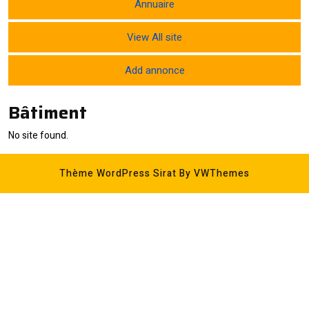
Annuaire
View All site
Add annonce
Bâtiment
No site found.
Thème WordPress Sirat
By VWThemes