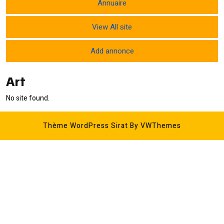
Annuaire
View All site
Add annonce
Art
No site found.
Thème WordPress Sirat
By VWThemes