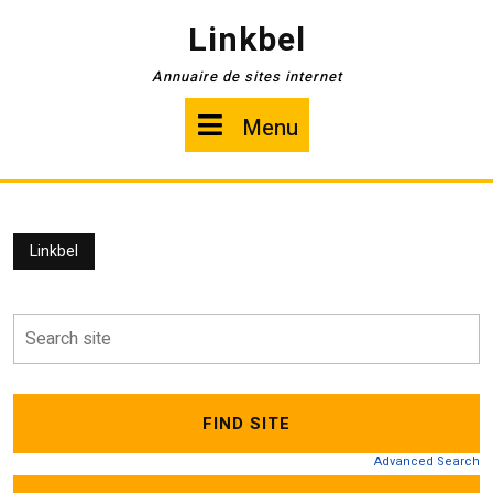
Skip
Linkbel
to
content
Annuaire de sites internet
Menu
Menu
Linkbel
Advanced Search